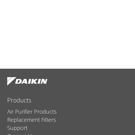
Products
Air Purifier Products
Replacement Filters
Support