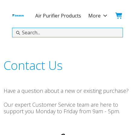
Skip
Skip
to
to
Cart:
Air Purifier Products
More
main
footer
content
Search
Contact Us
Have a question about a new or existing purchase?
Our expert Customer Service team are here to
support you Monday to Friday from 9am - 5pm.