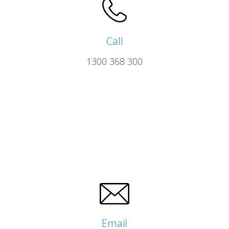
Call
1300 368 300
Email