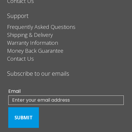
Contact Us
Support
Frequently Asked Questions
Shipping & Delivery
Warranty Information
Money Back Guarantee
Contact Us
Subscribe to our emails
Email
SUBMIT