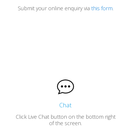
Submit your online enquiry via
this form
.
Chat
Click Live Chat button on the bottom right
of the screen.