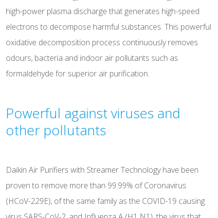
high-power plasma discharge that generates high-speed
electrons to decompose harmful substances. This powerful
oxidative decomposition process continuously removes
odours, bacteria and indoor air pollutants such as
formaldehyde for superior air purification.
Powerful against viruses and
other pollutants
Daikin Air Purifiers with Streamer Technology have been
proven to remove more than 99.99% of Coronavirus
(HCoV-229E), of the same family as the COVID-19 causing
virus SARS-CoV-2, and Influenza A (H1 N1), the virus that