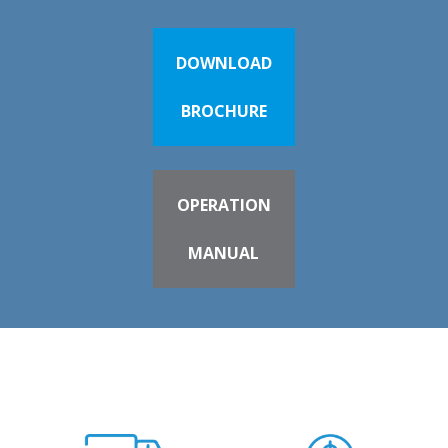
DOWNLOAD
BROCHURE
OPERATION
MANUAL