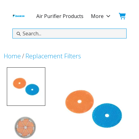
Skip
Skip
to
to
Cart:
Air Purifier Products
More
main
footer
content
Search
Home
Replacement Filters