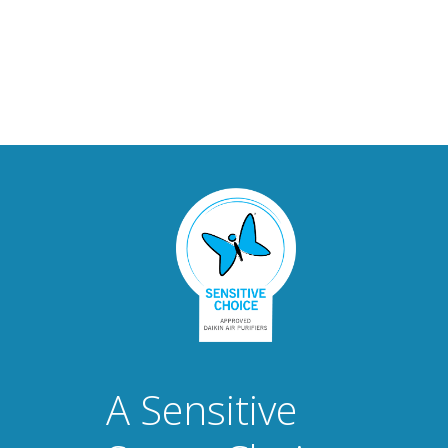
A Sensitive