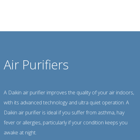
Air Purifiers
A Daikin air purifier improves the quality of your air indoors,
with its advanced technology and ultra quiet operation. A
Daikin air purifier is ideal if you suffer from asthma, hay
fever or allergies, particularly if your condition keeps you
awake at night.