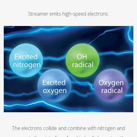
Streamer emits high-speed electrons.
The electrons collide and combine with nitrogen and