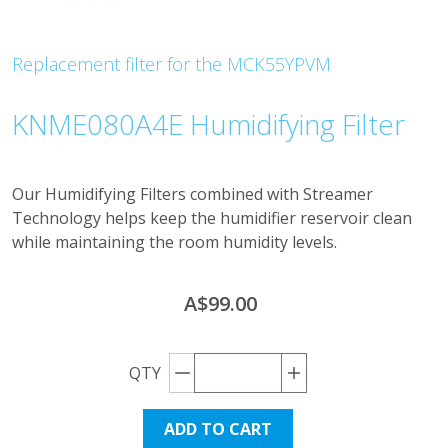
Replacement filter for the MCK55YPVM
KNME080A4E Humidifying Filter
Our Humidifying Filters combined with Streamer
Technology helps keep the humidifier reservoir clean
while maintaining the room humidity levels.
A$99.00
Decrement quantity
Increase quantity
QTY
ADD TO CART