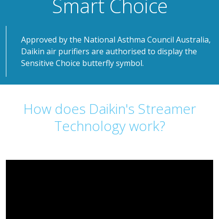
Smart Choice
Approved by the National Asthma Council Australia,
Daikin air purifiers are authorised to display the
Sensitive Choice butterfly symbol.
How does Daikin's Streamer
Technology work?