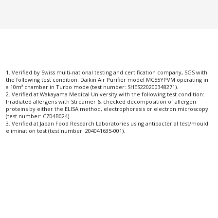
1. Verified by Swiss multi-national testing and certification company, SGS with 
the following test condition: Daikin Air Purifier model MC55YPVM operating in 
a 10m³ chamber in Turbo mode (test number: SHES220200348271).
2. Verified at Wakayama Medical University with the following test condition: 
Irradiated allergens with Streamer & checked decomposition of allergen 
proteins by either the ELISA method, electrophoresis or electron microscopy 
(test number: CZ04B024).
3. Verified at Japan Food Research Laboratories using antibacterial test/mould 
elimination test (test number: 204041635-001).