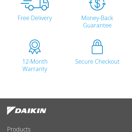
Free Delivery
Money-Back
Guarantee
12-Month
Secure Checkout
Warranty
Products