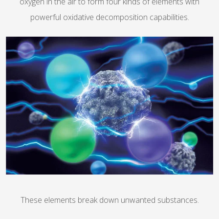
oxygen in the air to form four kinds of elements with
powerful oxidative decomposition capabilities.
These elements break down unwanted substances.