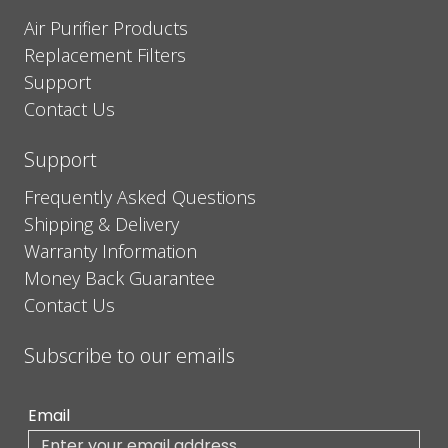
Air Purifier Products
Replacement Filters
Support
Contact Us
Support
Frequently Asked Questions
Shipping & Delivery
Warranty Information
Money Back Guarantee
Contact Us
Subscribe to our emails
Email