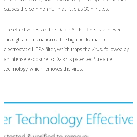
causes the common flu, in as little as 30 minutes.
The effectiveness of the Daikin Air Purifiers is achieved
through a combination of the high performance
electrostatic HEPA filter, which traps the virus, followed by
an intense exposure to Daikin's patented Streamer
technology, which removes the virus.