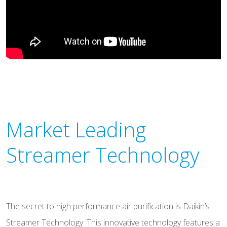
Market Leading
Streamer Technology
The secret to high performance air purification is Daikin’s
Streamer Technology. This innovative technology features a